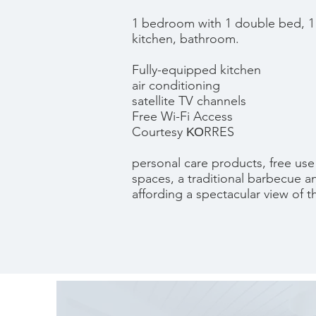
1 bedroom with 1 double bed, 1
kitchen, bathroom.
Fully-equipped kitchen
air conditioning
satellite TV channels
Free Wi-Fi Access
Courtesy ΚΟRRES
personal care products, free use
spaces, a traditional barbecue 
affording a spectacular view of t