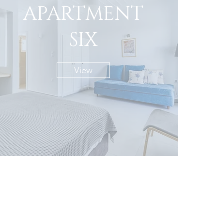
APARTMENT
SIX
View