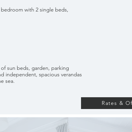
 bedroom with 2 single beds,
 of sun beds, garden, parking
and independent, spacious verandas
he sea.
Rates & Of