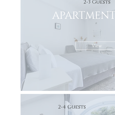
2-3 Guests
APARTMENT
View
2-4 Guests