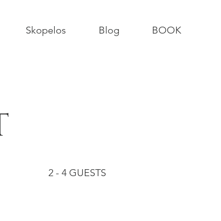
Skopelos
Blog
BOOK
T
2 - 4 GUESTS