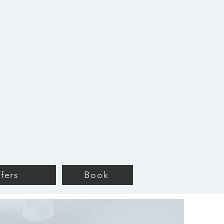
fers
Book