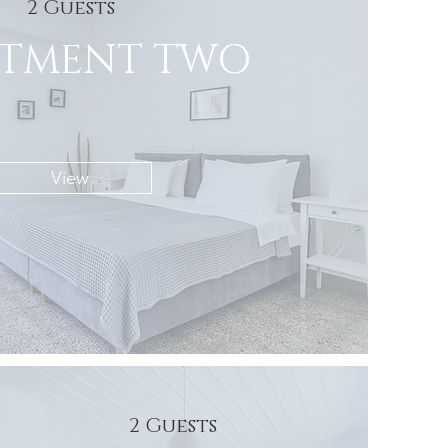
2 Guests
RTMENT TWO
View
2 Guests