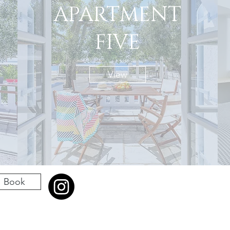
APARTMENT
FIVE
View
Book