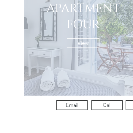
APARTMENT
FOUR
View
Email
Call