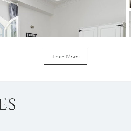
Load More
es