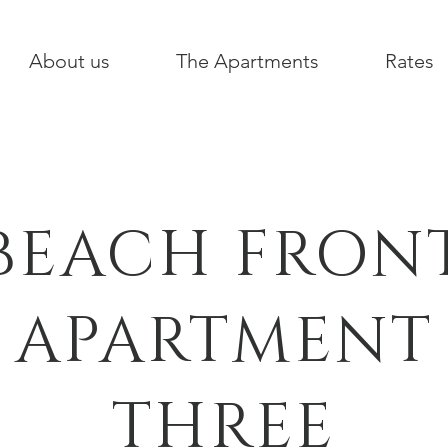
About us
The Apartments
Rates
BEACH FRON
APARTMENT
THREE