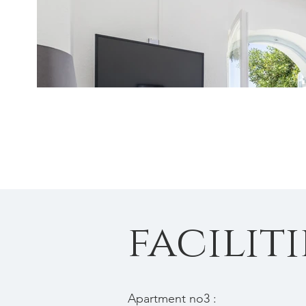
faciliti
Apartment no3 :