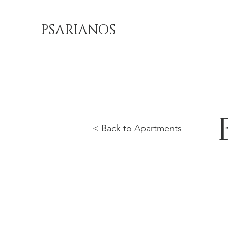
PSARIANOS
< Back to Apartments