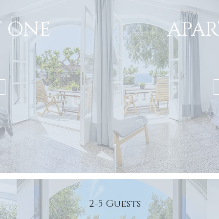
 ONE
APA
2-5 Guests